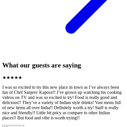
What our guests are saying
★
★
★
★
★
I was so excited to try this new place in town as I’ve always been
fan of Chef Sanjeev Kapoor!! I’ve grown up watching his cooking
videos on TV and was so excited to try! Food is really good and
delicious!! They’ve a variety of Indian style drinks! Vast menu full
of new items all over India!! Definitely worth a try! Staff is really
nice and friendly!! Little bit pricy as compare to other Indian
places!! But food and vibe is worth trying!!