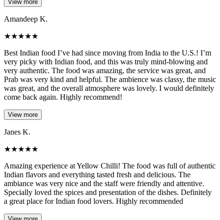
View more
Amandeep K.
★
★
★
★
★
Best Indian food I’ve had since moving from India to the U.S.! I’m
very picky with Indian food, and this was truly mind-blowing and
very authentic. The food was amazing, the service was great, and
Prab was very kind and helpful. The ambience was classy, the music
was great, and the overall atmosphere was lovely. I would definitely
come back again. Highly recommend!
View more
Janes K.
★
★
★
★
★
Amazing experience at Yellow Chilli! The food was full of authentic
Indian flavors and everything tasted fresh and delicious. The
ambiance was very nice and the staff were friendly and attentive.
Specially loved the spices and presentation of the dishes. Definitely
a great place for Indian food lovers. Highly recommended
View more