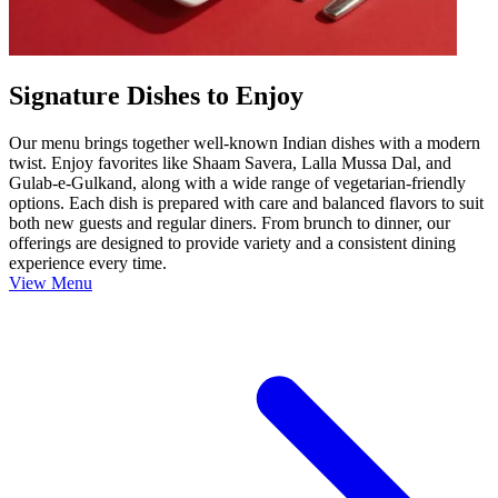
Signature Dishes to Enjoy
Our menu brings together well-known Indian dishes with a modern
twist. Enjoy favorites like Shaam Savera, Lalla Mussa Dal, and
Gulab-e-Gulkand, along with a wide range of vegetarian-friendly
options. Each dish is prepared with care and balanced flavors to suit
both new guests and regular diners. From brunch to dinner, our
offerings are designed to provide variety and a consistent dining
experience every time.
View Menu