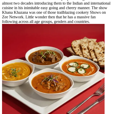
almost two decades introducing them to the Indian and international
cuisine in his inimitable easy going and cheery manner. The show
Khana Khazana was one of those trailblazing cookery Shows on
Zee Network. Little wonder then that he has a massive fan
following across all age groups, genders and countries.