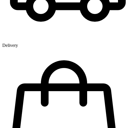
Delivery