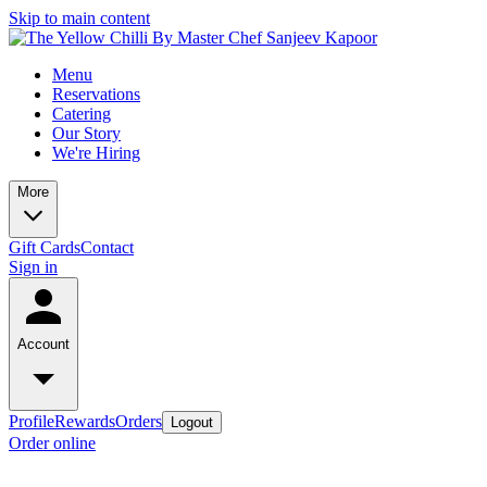
Skip to main content
Menu
Reservations
Catering
Our Story
We're Hiring
More
Gift Cards
Contact
Sign in
Account
Profile
Rewards
Orders
Logout
Order online