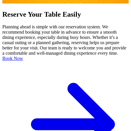
Reserve Your Table Easily
Planning ahead is simple with our reservation system. We
recommend booking your table in advance to ensure a smooth
dining experience, especially during busy hours. Whether it’s a
casual outing or a planned gathering, reserving helps us prepare
better for your visit. Our team is ready to welcome you and provide
a comfortable and well-managed dining experience every time.
Book Now