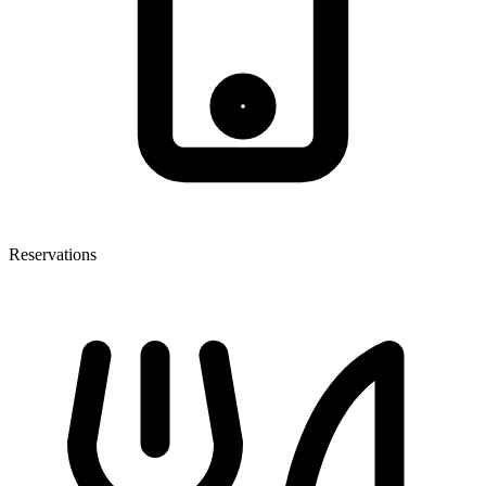
Reservations