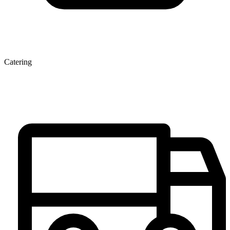
Catering