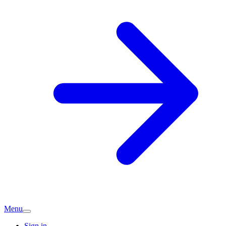
Menu
Sign in