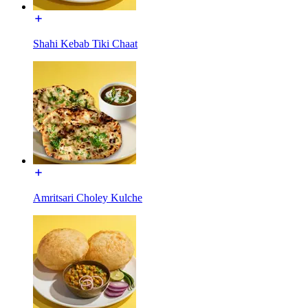
Shahi Kebab Tiki Chaat
Amritsari Choley Kulche