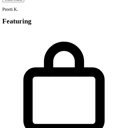
Preeti K.
Featuring