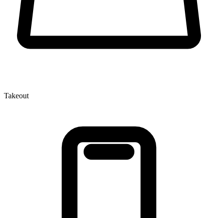
Takeout