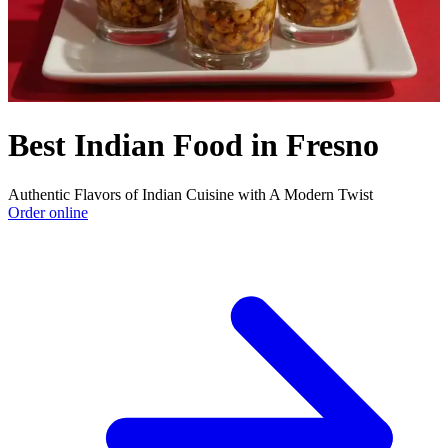
Best Indian Food in Fresno
Authentic Flavors of Indian Cuisine with A Modern Twist
Order online