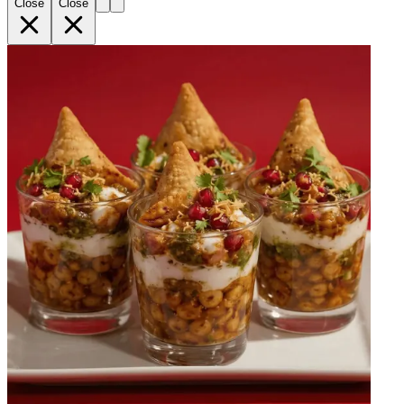
Close
Close