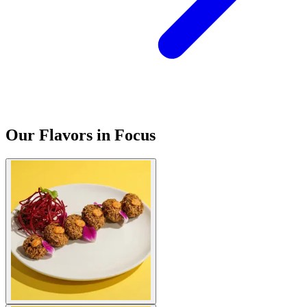
Our Flavors in Focus