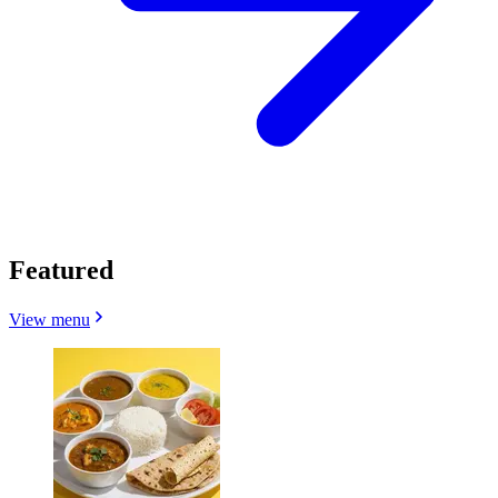
Featured
View menu