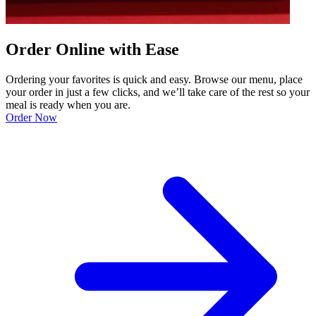
Order Online with Ease
Ordering your favorites is quick and easy. Browse our menu, place
your order in just a few clicks, and we’ll take care of the rest so your
meal is ready when you are.
Order Now