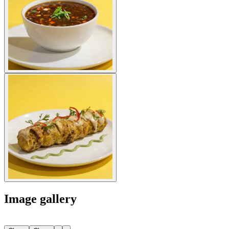
Image gallery