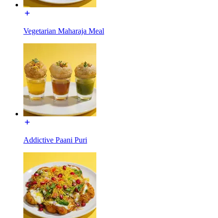
Vegetarian Maharaja Meal
Addictive Paani Puri