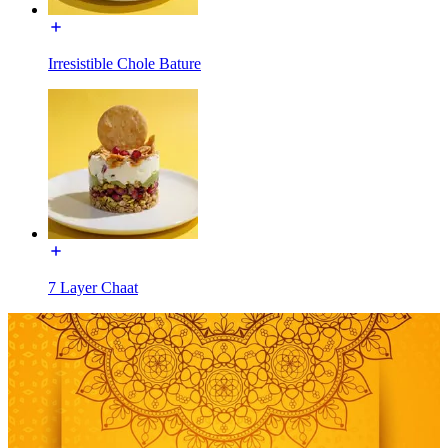
Irresistible Chole Bature
7 Layer Chaat