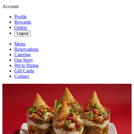
Account
Profile
Rewards
Orders
Logout
Menu
Reservations
Catering
Our Story
We're Hiring
Gift Cards
Contact