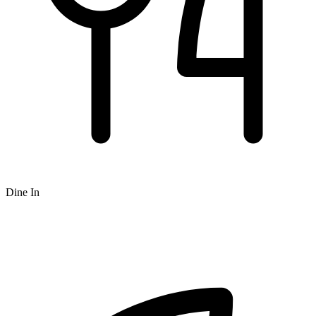
Dine In