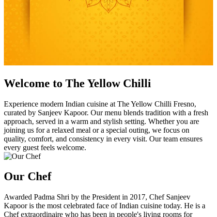
Welcome to The Yellow Chilli
Experience modern Indian cuisine at The Yellow Chilli Fresno,
curated by Sanjeev Kapoor. Our menu blends tradition with a fresh
approach, served in a warm and stylish setting. Whether you are
joining us for a relaxed meal or a special outing, we focus on
quality, comfort, and consistency in every visit. Our team ensures
every guest feels welcome.
Our Chef
Awarded Padma Shri by the President in 2017, Chef Sanjeev
Kapoor is the most celebrated face of Indian cuisine today. He is a
Chef extraordinaire who has been in people's living rooms for