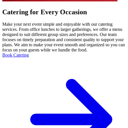
Catering for Every Occasion
Make your next event simple and enjoyable with our catering
services. From office lunches to larger gatherings, we offer a menu
designed to suit different group sizes and preferences. Our team
focuses on timely preparation and consistent quality to support your
plans. We aim to make your event smooth and organized so you can
focus on your guests while we handle the food.
Book Catering