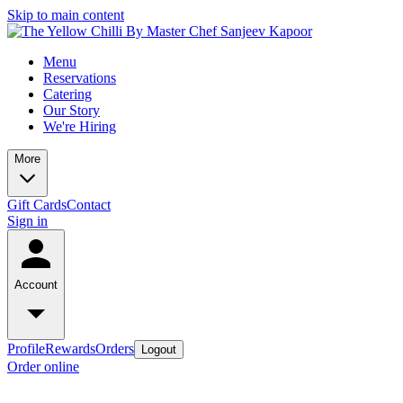
Skip to main content
Menu
Reservations
Catering
Our Story
We're Hiring
More
Gift Cards
Contact
Sign in
Account
Profile
Rewards
Orders
Logout
Order online