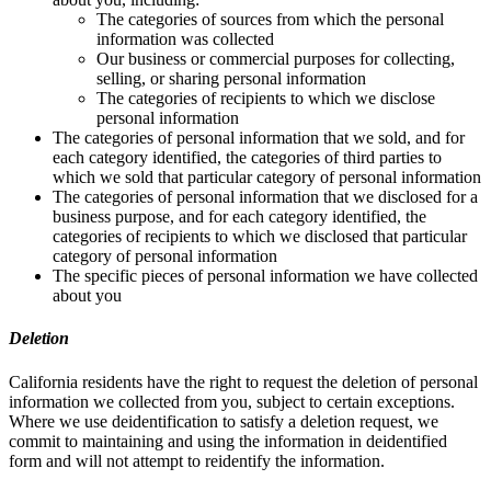
The categories of sources from which the personal
information was collected
Our business or commercial purposes for collecting,
selling, or sharing personal information
The categories of recipients to which we disclose
personal information
The categories of personal information that we sold, and for
each category identified, the categories of third parties to
which we sold that particular category of personal information
The categories of personal information that we disclosed for a
business purpose, and for each category identified, the
categories of recipients to which we disclosed that particular
category of personal information
The specific pieces of personal information we have collected
about you
Deletion
California residents have the right to request the deletion of personal
information we collected from you, subject to certain exceptions.
Where we use deidentification to satisfy a deletion request, we
commit to maintaining and using the information in deidentified
form and will not attempt to reidentify the information.