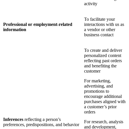
activity
To facilitate your
Professional or employment-related
interactions with us as
information
a vendor or other
business contact
To create and deliver
personalized content
reflecting past orders
and benefiting the
customer
For marketing,
advertising, and
promotions to
encourage additional
purchases aligned with
a customer’s prior
orders
Inferences
reflecting a person’s
For research, analysis
preferences, predispositions, and behavior
and development,