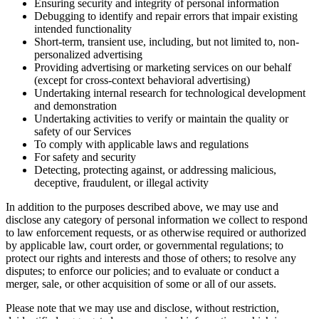
Ensuring security and integrity of personal information
Debugging to identify and repair errors that impair existing
intended functionality
Short-term, transient use, including, but not limited to, non-
personalized advertising
Providing advertising or marketing services on our behalf
(except for cross-context behavioral advertising)
Undertaking internal research for technological development
and demonstration
Undertaking activities to verify or maintain the quality or
safety of our Services
To comply with applicable laws and regulations
For safety and security
Detecting, protecting against, or addressing malicious,
deceptive, fraudulent, or illegal activity
In addition to the purposes described above, we may use and
disclose any category of personal information we collect to respond
to law enforcement requests, or as otherwise required or authorized
by applicable law, court order, or governmental regulations; to
protect our rights and interests and those of others; to resolve any
disputes; to enforce our policies; and to evaluate or conduct a
merger, sale, or other acquisition of some or all of our assets.
Please note that we may use and disclose, without restriction,