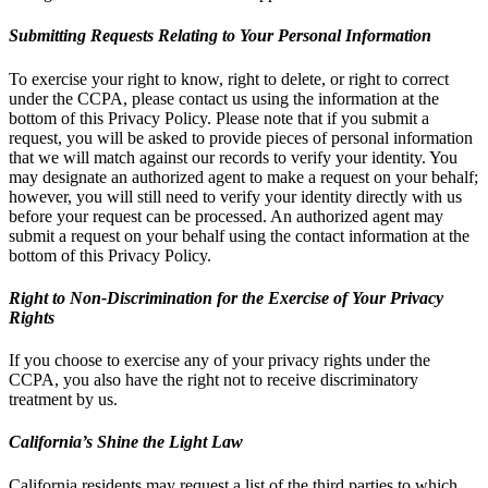
Submitting Requests Relating to Your Personal Information
To exercise your right to know, right to delete, or right to correct
under the CCPA, please contact us using the information at the
bottom of this Privacy Policy. Please note that if you submit a
request, you will be asked to provide pieces of personal information
that we will match against our records to verify your identity. You
may designate an authorized agent to make a request on your behalf;
however, you will still need to verify your identity directly with us
before your request can be processed. An authorized agent may
submit a request on your behalf using the contact information at the
bottom of this Privacy Policy.
Right to Non-Discrimination for the Exercise of Your Privacy
Rights
If you choose to exercise any of your privacy rights under the
CCPA, you also have the right not to receive discriminatory
treatment by us.
California’s Shine the Light Law
California residents may request a list of the third parties to which