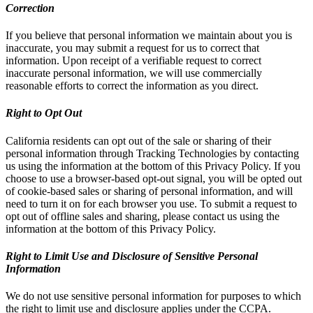
Correction
If you believe that personal information we maintain about you is
inaccurate, you may submit a request for us to correct that
information. Upon receipt of a verifiable request to correct
inaccurate personal information, we will use commercially
reasonable efforts to correct the information as you direct.
Right to Opt Out
California residents can opt out of the sale or sharing of their
personal information through Tracking Technologies by contacting
us using the information at the bottom of this Privacy Policy. If you
choose to use a browser-based opt-out signal, you will be opted out
of cookie-based sales or sharing of personal information, and will
need to turn it on for each browser you use. To submit a request to
opt out of offline sales and sharing, please contact us using the
information at the bottom of this Privacy Policy.
Right to Limit Use and Disclosure of Sensitive Personal
Information
We do not use sensitive personal information for purposes to which
the right to limit use and disclosure applies under the CCPA.