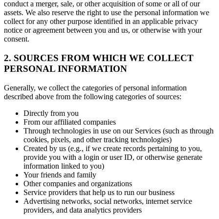
conduct a merger, sale, or other acquisition of some or all of our
assets. We also reserve the right to use the personal information we
collect for any other purpose identified in an applicable privacy
notice or agreement between you and us, or otherwise with your
consent.
2. SOURCES FROM WHICH WE COLLECT
PERSONAL INFORMATION
Generally, we collect the categories of personal information
described above from the following categories of sources:
Directly from you
From our affiliated companies
Through technologies in use on our Services (such as through
cookies, pixels, and other tracking technologies)
Created by us (e.g., if we create records pertaining to you,
provide you with a login or user ID, or otherwise generate
information linked to you)
Your friends and family
Other companies and organizations
Service providers that help us to run our business
Advertising networks, social networks, internet service
providers, and data analytics providers