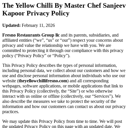
The Yellow Chilli By Master Chef Sanjeev
Kapoor
Privacy Policy
Updated:
February 11, 2026
Fresno Restaurants Group llc
and its parents, subsidiaries, and
affiliated entities (“we”, “us” or “our”) respect your concerns about
privacy and value the relationship we have with you. We are
committed to protecting it through our compliance with this privacy
policy (“Privacy Policy” or “Policy”).
This Privacy Policy describes the types of personal information,
including personal data, we collect about our customers and how we
use and disclose personal information about individuals who use our
website (
theyellowchillifresno.com
) and all corresponding
webpages, software applications, or mobile applications that link to
this Privacy Policy (collectively, the “Site”) or who otherwise
interact with us online or offline (collectively, our “Services”). We
also describe the measures we take to protect the security of the
information and how our customers can contact us about our privacy
practices.
We may update this Privacy Policy from time to time. We will post
the updated Privacy Policy on this page with an updated date. We