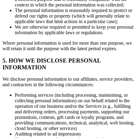
context in which the personal information was collected;
The personal information is reasonably required to protect or
defend our rights or property (which will generally relate to
applicable laws that limit actions in a particular case);
We are otherwise required or permitted to keep your personal
information by applicable laws or regulations.
Where personal information is used for more than one purpose, we
will retain it until the purpose with the latest period expires.
5. HOW WE DISCLOSE PERSONAL
INFORMATION
We disclose personal information to our affiliates, service providers,
and contractors in the following circumstances:
Performing services (including processing, maintaining, or
collecting personal information) on our behalf related to the
operation of our business and/or the Services (e.g., fulfilling
and delivering orders, processing payments, supporting our
promotions, contests, gift cards or loyalty programs, and
providing communications, technical, analytical, web hosting,
cloud hosting, or other services)
Auditing related to ad impressions