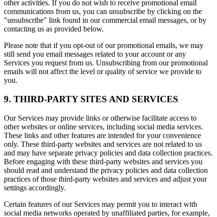
other activities. If you do not wish to receive promotional email
communications from us, you can unsubscribe by clicking on the
"unsubscribe" link found in our commercial email messages, or by
contacting us as provided below.
Please note that if you opt-out of our promotional emails, we may
still send you email messages related to your account or any
Services you request from us. Unsubscribing from our promotional
emails will not affect the level or quality of service we provide to
you.
9. THIRD-PARTY SITES AND SERVICES
Our Services may provide links or otherwise facilitate access to
other websites or online services, including social media services.
These links and other features are intended for your convenience
only. These third-party websites and services are not related to us
and may have separate privacy policies and data collection practices.
Before engaging with these third-party websites and services you
should read and understand the privacy policies and data collection
practices of those third-party websites and services and adjust your
settings accordingly.
Certain features of our Services may permit you to interact with
social media networks operated by unaffiliated parties, for example,