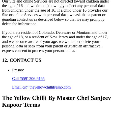
Our Site and online Services are not directed toward children under
the age of 16 and we do not knowingly collect any personal data
from children under the age of 16. If a child under 16 provides our
Site or online Services with personal data, we ask that a parent or
guardian contact us as described below so that we may promptly
delete the information.
If you are a resident of Colorado, Delaware or Montana and under
the age of 18, or a resident of New Jersey and under the age of 17,
and we become aware of your age, we will either delete your
personal data or seek from your parent or guardian affirmative,
express consent to process your personal data.
12. CONTACT US
Fresno
:
Call
(559) 206-6165
Email
cs@theyellowchillifresno.com
The Yellow Chilli By Master Chef Sanjeev
Kapoor
Terms