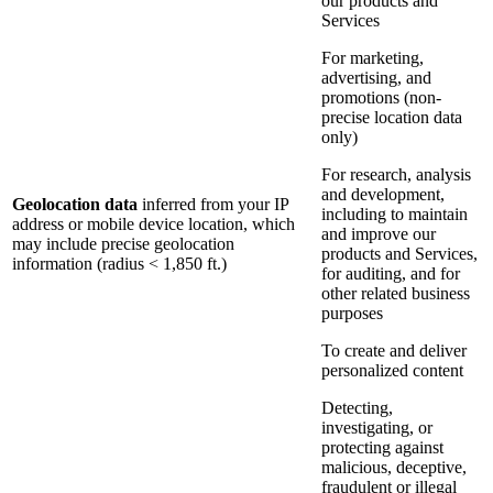
our products and
Services
For marketing,
advertising, and
promotions (non-
precise location data
only)
For research, analysis
and development,
Geolocation data
inferred from your IP
including to maintain
address or mobile device location, which
and improve our
may include precise geolocation
products and Services,
information (radius < 1,850 ft.)
for auditing, and for
other related business
purposes
To create and deliver
personalized content
Detecting,
investigating, or
protecting against
malicious, deceptive,
fraudulent or illegal