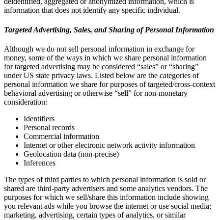
deidentified, aggregated or anonymized information, which is
information that does not identify any specific individual.
Targeted Advertising, Sales, and Sharing of Personal Information
Although we do not sell personal information in exchange for
money, some of the ways in which we share personal information
for targeted advertising may be considered “sales” or “sharing”
under US state privacy laws. Listed below are the categories of
personal information we share for purposes of targeted/cross-context
behavioral advertising or otherwise “sell” for non-monetary
consideration:
Identifiers
Personal records
Commercial information
Internet or other electronic network activity information
Geolocation data (non-precise)
Inferences
The types of third parties to which personal information is sold or
shared are third-party advertisers and some analytics vendors. The
purposes for which we sell/share this information include showing
you relevant ads while you browse the internet or use social media;
marketing, advertising, certain types of analytics, or similar