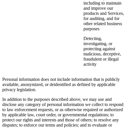
including to maintain
and improve our
products and Services,
for auditing, and for
other related business
purposes
Detecting,
investigating, or
protecting against
malicious, deceptive,
fraudulent or illegal
activity
Personal information does not include information that is publicly
available, anonymized, or deidentified as defined by applicable
privacy legislation.
In addition to the purposes described above, we may use and
disclose any category of personal information we collect to respond
to law enforcement requests, or as otherwise required or authorized
by applicable law, court order, or governmental regulations; to
protect our rights and interests and those of others; to resolve any
disputes; to enforce our terms and policies; and to evaluate or