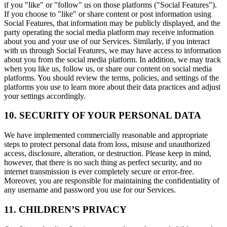
if you "like" or "follow" us on those platforms ("Social Features").
If you choose to "like" or share content or post information using
Social Features, that information may be publicly displayed, and the
party operating the social media platform may receive information
about you and your use of our Services. Similarly, if you interact
with us through Social Features, we may have access to information
about you from the social media platform. In addition, we may track
when you like us, follow us, or share our content on social media
platforms. You should review the terms, policies, and settings of the
platforms you use to learn more about their data practices and adjust
your settings accordingly.
10. SECURITY OF YOUR PERSONAL DATA
We have implemented commercially reasonable and appropriate
steps to protect personal data from loss, misuse and unauthorized
access, disclosure, alteration, or destruction. Please keep in mind,
however, that there is no such thing as perfect security, and no
internet transmission is ever completely secure or error-free.
Moreover, you are responsible for maintaining the confidentiality of
any username and password you use for our Services.
11. CHILDREN’S PRIVACY