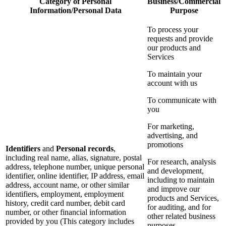
Category of Personal
Business/Commercial
Information/Personal Data
Purpose
To process your
requests and provide
our products and
Services
To maintain your
account with us
To communicate with
you
For marketing,
advertising, and
promotions
Identifiers
and
Personal records
,
including real name, alias, signature, postal
For research, analysis
address, telephone number, unique personal
and development,
identifier, online identifier, IP address, email
including to maintain
address, account name, or other similar
and improve our
identifiers, employment, employment
products and Services,
history, credit card number, debit card
for auditing, and for
number, or other financial information
other related business
provided by you (This category includes
purposes