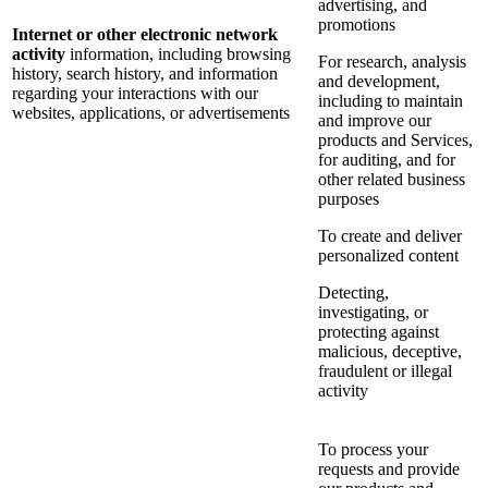
advertising, and
promotions
Internet or other electronic network
activity
information, including browsing
For research, analysis
history, search history, and information
and development,
regarding your interactions with our
including to maintain
websites, applications, or advertisements
and improve our
products and Services,
for auditing, and for
other related business
purposes
To create and deliver
personalized content
Detecting,
investigating, or
protecting against
malicious, deceptive,
fraudulent or illegal
activity
To process your
requests and provide