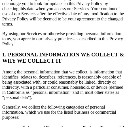
encourage you to look for updates to this Privacy Policy by
checking this date when you access our Services. Your continued
use of our Services after the effective date of any modification to the
Privacy Policy will be deemed to be your agreement to the changed
terms.
By using our Services or otherwise providing personal information
to us, you agree to our privacy practices as described in this Privacy
Policy.
1. PERSONAL INFORMATION WE COLLECT &
WHY WE COLLECT IT
Among the personal information that we collect, is information that
identifies, relates to, describes, references, is reasonably capable of
being associated with, or could reasonably be linked, directly or
indirectly, with a particular consumer, household, or device (defined
in California as “personal information” and in most other states as
“personal data”).
Generally, we collect the following categories of personal
information, which we use for the listed business or commercial
purposes: