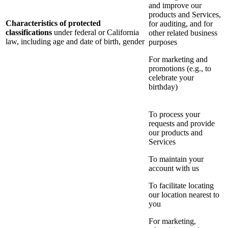
and improve our
products and Services,
Characteristics of protected
for auditing, and for
classifications
under federal or California
other related business
law, including age and date of birth, gender
purposes
For marketing and
promotions (e.g., to
celebrate your
birthday)
To process your
requests and provide
our products and
Services
To maintain your
account with us
To facilitate locating
our location nearest to
you
For marketing,