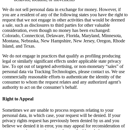
We do not sell personal data in exchange for money. However, if
you are a resident of any of the following states you have the right to
request that we not engage in other activities that would be deemed
a sale, such as disclosures to third parties for other valuable
consideration, even though no money has been exchanged:
Colorado, Connecticut, Delaware, Florida, Maryland, Minnesota,
Montana, Nebraska, New Hampshire, New Jersey, Oregon, Rhode
Island, and Texas.
We do not engage in practices that qualify as profiling producing
legal or similarly significant effects under applicable state privacy
law. To opt out of targeted advertising, or non-monetary “sales” of
personal data via Tracking Technologies, please contact us. We use
commercially reasonable efforts to authenticate the identity of the
consumer to whom the request relates and any authorized agent’s
authority to act on the consumer’s behalf.
Right to Appeal
Sometimes we are unable to process requests relating to your
personal data, in which case, your request will be denied. If your
privacy rights request has previously been denied by us and you
believe we denied it in error, you may appeal for reconsideration of