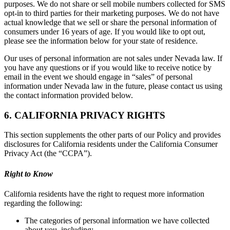
purposes. We do not share or sell mobile numbers collected for SMS
opt-in to third parties for their marketing purposes. We do not have
actual knowledge that we sell or share the personal information of
consumers under 16 years of age. If you would like to opt out,
please see the information below for your state of residence.
Our uses of personal information are not sales under Nevada law. If
you have any questions or if you would like to receive notice by
email in the event we should engage in “sales” of personal
information under Nevada law in the future, please contact us using
the contact information provided below.
6. CALIFORNIA PRIVACY RIGHTS
This section supplements the other parts of our Policy and provides
disclosures for California residents under the California Consumer
Privacy Act (the “CCPA”).
Right to Know
California residents have the right to request more information
regarding the following:
The categories of personal information we have collected
about you, including: