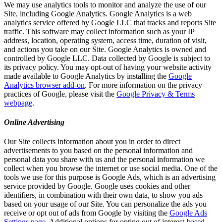
We may use analytics tools to monitor and analyze the use of our
Site, including Google Analytics. Google Analytics is a web
analytics service offered by Google LLC that tracks and reports Site
traffic. This software may collect information such as your IP
address, location, operating system, access time, duration of visit,
and actions you take on our Site. Google Analytics is owned and
controlled by Google LLC. Data collected by Google is subject to
its privacy policy. You may opt-out of having your website activity
made available to Google Analytics by installing the
Google
Analytics browser add-on
. For more information on the privacy
practices of Google, please visit the
Google Privacy & Terms
webpage
.
Online Advertising
Our Site collects information about you in order to direct
advertisements to you based on the personal information and
personal data you share with us and the personal information we
collect when you browse the internet or use social media. One of the
tools we use for this purpose is Google Ads, which is an advertising
service provided by Google. Google uses cookies and other
identifiers, in combination with their own data, to show you ads
based on your usage of our Site. You can personalize the ads you
receive or opt out of ads from Google by visiting the
Google Ads
Settings page
. Additional options for opting out of interest-based