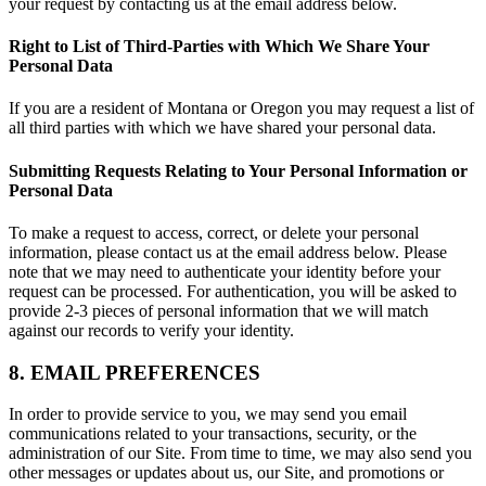
your request by contacting us at the email address below.
Right to List of Third-Parties with Which We Share Your
Personal Data
If you are a resident of Montana or Oregon you may request a list of
all third parties with which we have shared your personal data.
Submitting Requests Relating to Your Personal Information or
Personal Data
To make a request to access, correct, or delete your personal
information, please contact us at the email address below. Please
note that we may need to authenticate your identity before your
request can be processed. For authentication, you will be asked to
provide 2-3 pieces of personal information that we will match
against our records to verify your identity.
8. EMAIL PREFERENCES
In order to provide service to you, we may send you email
communications related to your transactions, security, or the
administration of our Site. From time to time, we may also send you
other messages or updates about us, our Site, and promotions or