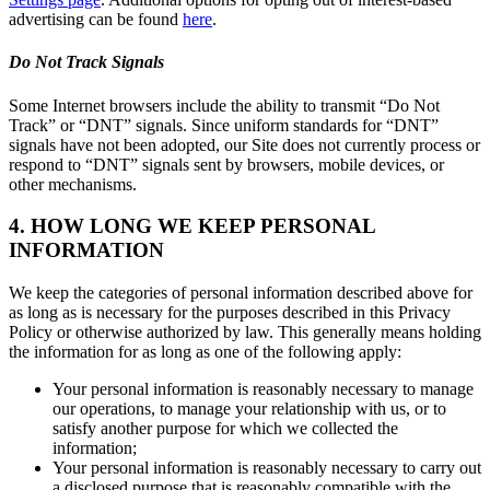
advertising can be found
here
.
Do Not Track Signals
Some Internet browsers include the ability to transmit “Do Not
Track” or “DNT” signals. Since uniform standards for “DNT”
signals have not been adopted, our Site does not currently process or
respond to “DNT” signals sent by browsers, mobile devices, or
other mechanisms.
4. HOW LONG WE KEEP PERSONAL
INFORMATION
We keep the categories of personal information described above for
as long as is necessary for the purposes described in this Privacy
Policy or otherwise authorized by law. This generally means holding
the information for as long as one of the following apply:
Your personal information is reasonably necessary to manage
our operations, to manage your relationship with us, or to
satisfy another purpose for which we collected the
information;
Your personal information is reasonably necessary to carry out
a disclosed purpose that is reasonably compatible with the