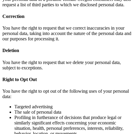
request a list of third parties to which we disclosed personal data.
Correction
You have the right to request that we correct inaccuracies in your
personal data, taking into account the nature of the personal data and
our purposes for processing it.
Deletion
You have the right to request that we delete your personal data,
subject to exceptions.
Right to Opt Out
You have the right to opt out of the following uses of your personal
data:
Targeted advertising
The sale of personal data
Profiling in furtherance of decisions that produce legal or
similarly significant effects concerning your economic
situation, health, personal preferences, interests, reliability,
behavior, location, or movements