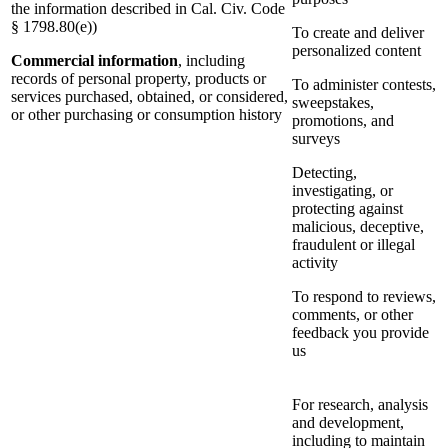
the information described in Cal. Civ. Code
§ 1798.80(e))
To create and deliver
personalized content
Commercial information
, including
records of personal property, products or
To administer contests,
services purchased, obtained, or considered,
sweepstakes,
or other purchasing or consumption history
promotions, and
surveys
Detecting,
investigating, or
protecting against
malicious, deceptive,
fraudulent or illegal
activity
To respond to reviews,
comments, or other
feedback you provide
us
For research, analysis
and development,
including to maintain