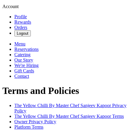
Account
Profile
Rewards
Orders
Logout
Menu
Reservations
Catering
Our Story
We're Hiring
Gift Cards
Contact
Terms and Policies
The Yellow Chilli By Master Chef Sanjeev Kapoor
Privacy
Policy
The Yellow Chilli By Master Chef Sanjeev Kapoor
Terms
Owner Privacy Policy
Platform Terms