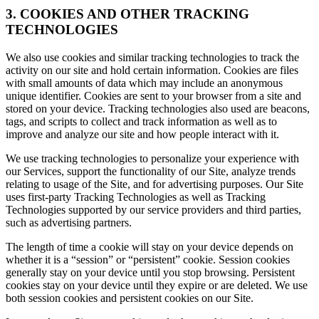
3. COOKIES AND OTHER TRACKING
TECHNOLOGIES
We also use cookies and similar tracking technologies to track the
activity on our site and hold certain information. Cookies are files
with small amounts of data which may include an anonymous
unique identifier. Cookies are sent to your browser from a site and
stored on your device. Tracking technologies also used are beacons,
tags, and scripts to collect and track information as well as to
improve and analyze our site and how people interact with it.
We use tracking technologies to personalize your experience with
our Services, support the functionality of our Site, analyze trends
relating to usage of the Site, and for advertising purposes. Our Site
uses first-party Tracking Technologies as well as Tracking
Technologies supported by our service providers and third parties,
such as advertising partners.
The length of time a cookie will stay on your device depends on
whether it is a “session” or “persistent” cookie. Session cookies
generally stay on your device until you stop browsing. Persistent
cookies stay on your device until they expire or are deleted. We use
both session cookies and persistent cookies on our Site.