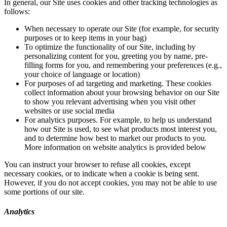
In general, our Site uses cookies and other tracking technologies as
follows:
When necessary to operate our Site (for example, for security
purposes or to keep items in your bag)
To optimize the functionality of our Site, including by
personalizing content for you, greeting you by name, pre-
filling forms for you, and remembering your preferences (e.g.,
your choice of language or location)
For purposes of ad targeting and marketing. These cookies
collect information about your browsing behavior on our Site
to show you relevant advertising when you visit other
websites or use social media
For analytics purposes. For example, to help us understand
how our Site is used, to see what products most interest you,
and to determine how best to market our products to you.
More information on website analytics is provided below
You can instruct your browser to refuse all cookies, except
necessary cookies, or to indicate when a cookie is being sent.
However, if you do not accept cookies, you may not be able to use
some portions of our site.
Analytics