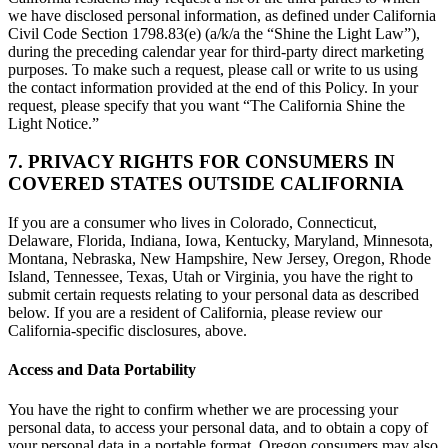
we have disclosed personal information, as defined under California
Civil Code Section 1798.83(e) (a/k/a the “Shine the Light Law”),
during the preceding calendar year for third-party direct marketing
purposes. To make such a request, please call or write to us using
the contact information provided at the end of this Policy. In your
request, please specify that you want “The California Shine the
Light Notice.”
7. PRIVACY RIGHTS FOR CONSUMERS IN
COVERED STATES OUTSIDE CALIFORNIA
If you are a consumer who lives in Colorado, Connecticut,
Delaware, Florida, Indiana, Iowa, Kentucky, Maryland, Minnesota,
Montana, Nebraska, New Hampshire, New Jersey, Oregon, Rhode
Island, Tennessee, Texas, Utah or Virginia, you have the right to
submit certain requests relating to your personal data as described
below. If you are a resident of California, please review our
California-specific disclosures, above.
Access and Data Portability
You have the right to confirm whether we are processing your
personal data, to access your personal data, and to obtain a copy of
your personal data in a portable format. Oregon consumers may also