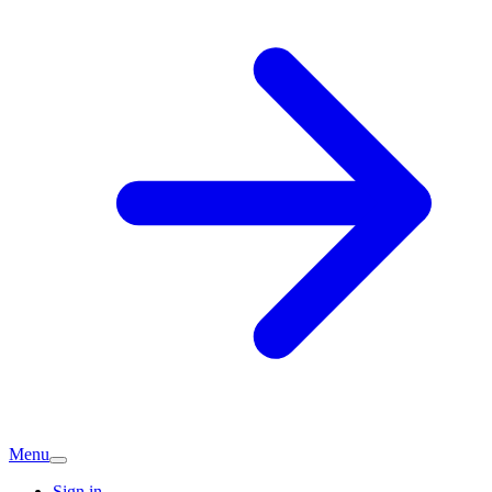
Menu
Sign in